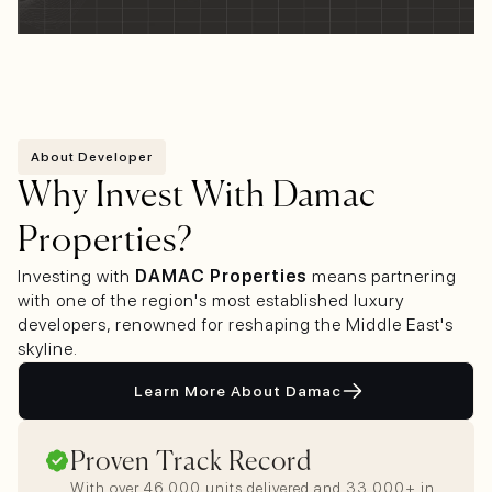
About Developer
Why Invest With Damac
Properties?
Investing with
DAMAC Properties
means partnering
with one of the region's most established luxury
developers, renowned for reshaping the Middle East's
skyline.
Learn More About Damac
Proven Track Record
With over 46,000 units delivered and 33,000+ in