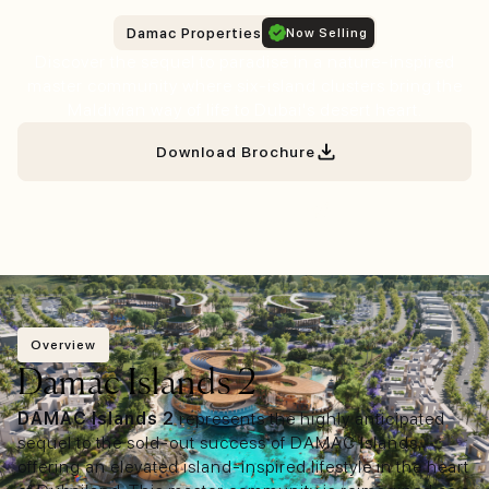
Damac Properties
Now Selling
Discover the sequel to paradise in a nature-inspired
master community where six-island clusters bring the
Maldivian way of life to Dubai's desert heart.
Download Brochure
Fast Consultation
Overview
Damac Islands 2
DAMAC Islands 2
represents the highly anticipated
sequel to the sold-out success of DAMAC Islands,
offering an elevated island-inspired lifestyle in the heart