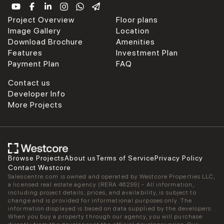
Project Overview
Floor plans
Image Gallery
Location
Download Brochure
Amenities
Features
Investment Plan
Payment Plan
FAQ
Contact us
Developer Info
More Projects
Browse Projects
About us
Terms of Service
Privacy Policy
Contact Westcore
Salescentre.com is owned and operated by Westcore Properties LLC,
a licensed real estate agency (RERA 46299) - All information,
including project details, prices, and availability, is subject to
change and is provided for informational purposes only. The
information displayed is based on data supplied by the developers.
When you buy a property through our agency, you will purchase