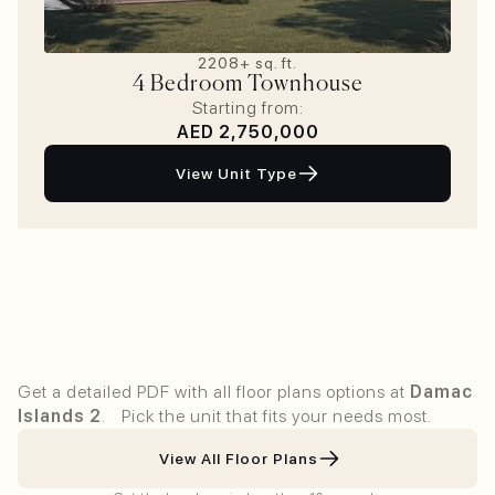
2208+ sq. ft.
4 Bedroom Townhouse
Starting from:
AED 2,750,000
View Unit Type
View All Floor Plans In 1-Click
Get a detailed PDF with all floor plans options at
Damac
Islands 2
. Pick the unit that fits your needs most.
View All Floor Plans