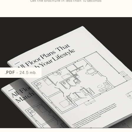
Get the brochure in less than 10 seconds
.PDF
- 24.5 mb.