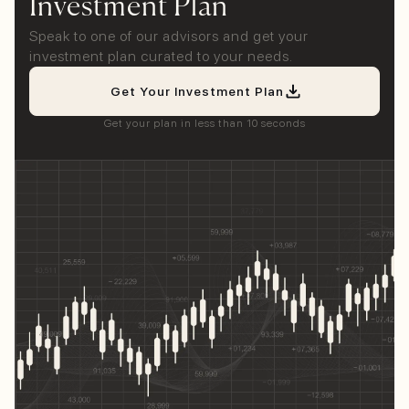
Investment Plan
Speak to one of our advisors and get your
investment plan curated to your needs.
Get Your Investment Plan
Get your plan in less than 10 seconds