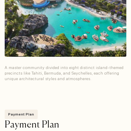
Tropical Island Clusters
A master community divided into eight distinct island-themed
precincts like Tahiti, Bermuda, and Seychelles, each offering
unique architectural styles and atmospheres.
Payment Plan
Payment Plan