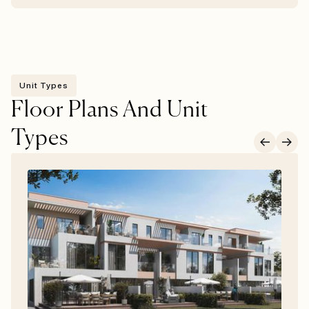
Unit Types
Floor Plans And Unit
Types