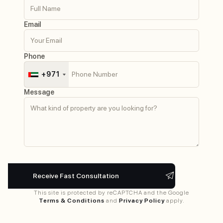
Email
Phone
+971
Message
This site is protected by reCAPTCHA and the Google
Terms & Conditions
and
Privacy Policy
apply.