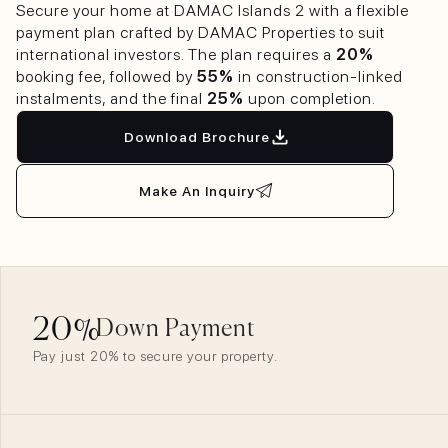
Secure your home at DAMAC Islands 2 with a flexible
payment plan crafted by DAMAC Properties to suit
international investors. The plan requires a
20%
booking fee, followed by
55%
in construction-linked
instalments, and the final
25%
upon completion.
Download Brochure
Make An Inquiry
20
%
Down Payment
Pay just 20% to secure your property.