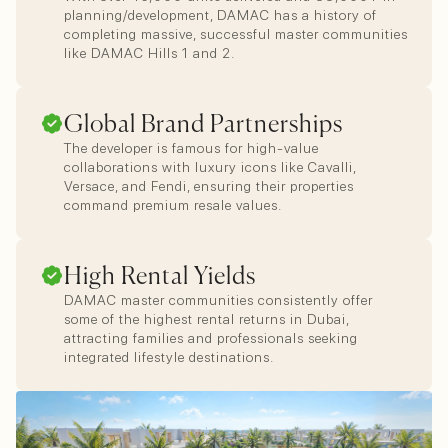
planning/development, DAMAC has a history of
completing massive, successful master communities
like DAMAC Hills 1 and 2.
Global Brand Partnerships
The developer is famous for high-value
collaborations with luxury icons like Cavalli,
Versace, and Fendi, ensuring their properties
command premium resale values.
High Rental Yields
DAMAC master communities consistently offer
some of the highest rental returns in Dubai,
attracting families and professionals seeking
integrated lifestyle destinations.