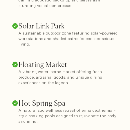
calming acoustic backdrop and serves as a
stunning visual centerpiece.
Solar Link Park
A sustainable outdoor zone featuring solar-powered
workstations and shaded paths for eco-conscious
living.
Floating Market
A vibrant, water-borne market offering fresh
produce, artisanal goods, and unique dining
experiences on the lagoon.
Hot Spring Spa
A naturalistic wellness retreat offering geothermal-
style soaking pools designed to rejuvenate the body
and mind.