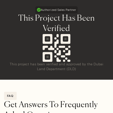
Authorized Sales Partner
This Project Has Been
Verified
This project has been verified and approved by the Dubai
Land Department (DLD)
FAQ
Get Answers To Frequently