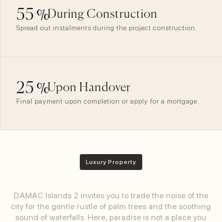
55
%
During Construction
Spread out instalments during the project construction.
25
%
Upon Handover
Final payment upon completion or apply for a mortgage.
Luxury Property
Maldivian Bliss In Dubai
DAMAC Islands 2 invites you to trade the noise of the
city for the gentle rustle of palm trees and the soothing
sound of waterfalls. Here, paradise is not a place you