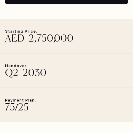
Starting Price:
AED
2,750,
000
Handover:
Q2
2030
Payment Plan:
75
/
25