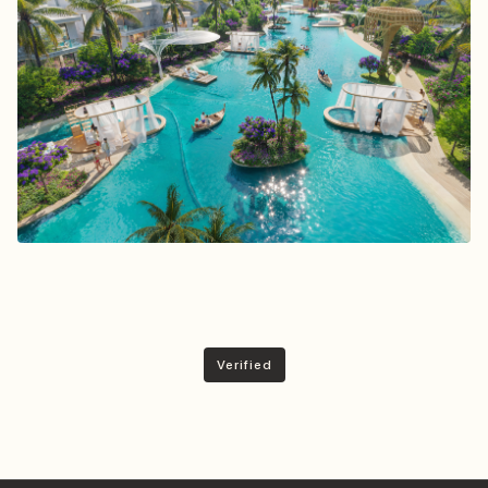
Verified
Invest With Trust