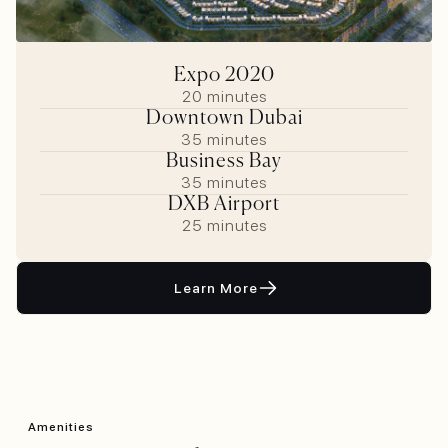
Expo 2020
20 minutes
Downtown Dubai
35 minutes
Business Bay
35 minutes
DXB Airport
25 minutes
Learn More
Amenities