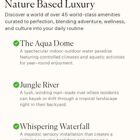
Nature Based Luxury
Discover a world of over 45 world-class amenities
curated to perfection, blending adventure, wellness,
and culture into your daily routine.
The Aqua Dome
A spectacular indoor-outdoor water paradise
featuring controlled climates and aquatic activities
for year-round enjoyment.
Jungle River
A lush, winding man-made river where residents
can kayak or drift through a tropical landscape
right in their backyard.
Whispering Waterfall
A majestic sensory installation that creates a