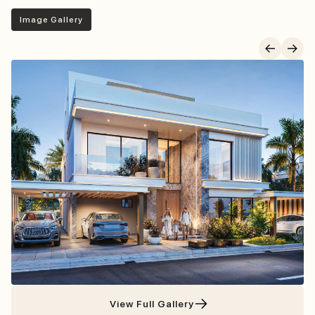
Image Gallery
Project Gallery
View Full Gallery