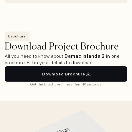
Brochure
Download Project Brochure
All you need to know about
Damac Islands 2
in one
brochure. Fill in your details to download.
Download Brochure
Get the brochure in less than 10 seconds