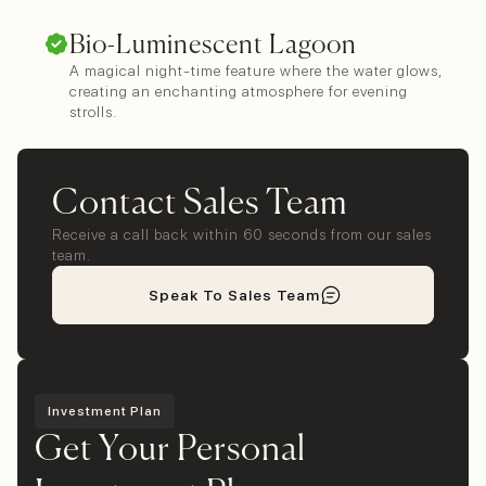
Bio-Luminescent Lagoon
A magical night-time feature where the water glows,
creating an enchanting atmosphere for evening
strolls.
Contact Sales Team
Receive a call back within 60 seconds from our sales
team.
Speak To Sales Team
Investment Plan
Get Your Personal