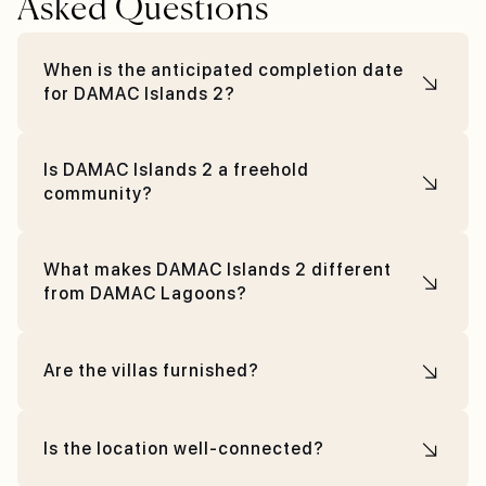
Asked Questions
When is the anticipated completion date
for DAMAC Islands 2?
Is DAMAC Islands 2 a freehold
community?
What makes DAMAC Islands 2 different
from DAMAC Lagoons?
Are the villas furnished?
Is the location well-connected?