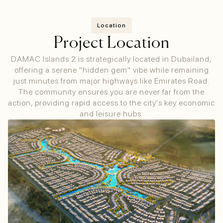
Location
Project Location
DAMAC Islands 2 is strategically located in Dubailand,
offering a serene "hidden gem" vibe while remaining
just minutes from major highways like Emirates Road.
The community ensures you are never far from the
action, providing rapid access to the city's key economic
and leisure hubs.