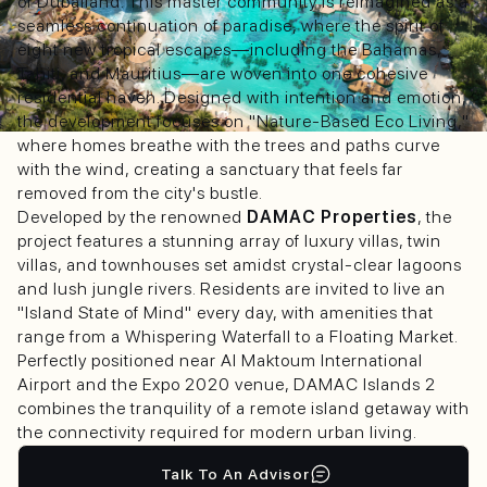
of Dubailand. This master community is reimagined as a
seamless continuation of paradise, where the spirit of
eight new tropical escapes—including the Bahamas,
Tahiti, and Mauritius—are woven into one cohesive
residential haven. Designed with intention and emotion,
the development focuses on "Nature-Based Eco Living,"
where homes breathe with the trees and paths curve
with the wind, creating a sanctuary that feels far
removed from the city's bustle.
Developed by the renowned
DAMAC Properties
, the
project features a stunning array of luxury villas, twin
villas, and townhouses set amidst crystal-clear lagoons
and lush jungle rivers. Residents are invited to live an
"Island State of Mind" every day, with amenities that
range from a Whispering Waterfall to a Floating Market.
Perfectly positioned near Al Maktoum International
Airport and the Expo 2020 venue, DAMAC Islands 2
combines the tranquility of a remote island getaway with
the connectivity required for modern urban living.
Talk To An Advisor