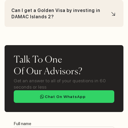
Can I get a Golden Visa by investing in
DAMAC Islands 2?
Talk To One
Of Our Advisors?
Get an answer to all of your questions in 60
seconds or less
Chat On WhatsApp
Full name