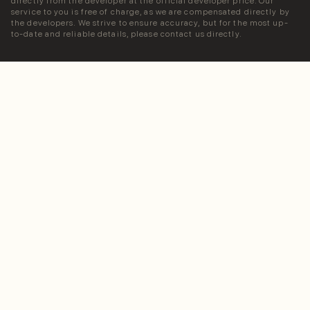
directly from the developer at the official developer price. Our
service to you is free of charge, as we are compensated directly by
the developers. We strive to ensure accuracy, but for the most up-
to-date and reliable details, please contact us directly.