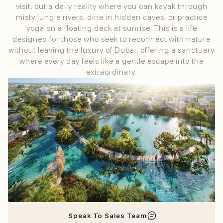
visit, but a daily reality where you can kayak through
misty jungle rivers, dine in hidden caves, or practice
yoga on a floating deck at sunrise. This is a life
designed for those who seek to reconnect with nature
without leaving the luxury of Dubai, offering a sanctuary
where every day feels like a gentle escape into the
extraordinary.
Speak To Sales Team