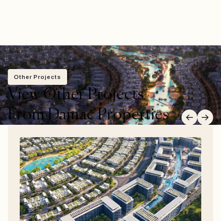
Other Projects
View Other Projects
From Damac Properties