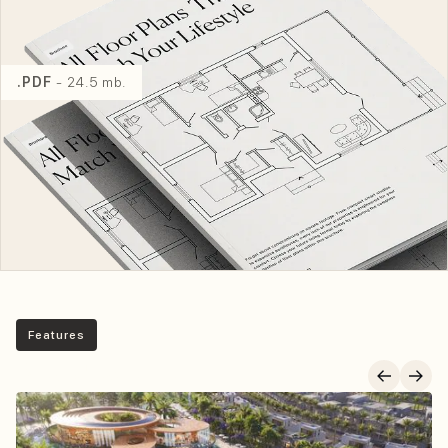
.PDF
- 24.5 mb.
Features
Key Features