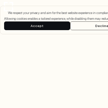
We respect your privacy and aim for the best website experience in compl
Allowing cookies enables a tailored experience, while disabling them may redu
Accept
Declin
Damac Islands 2